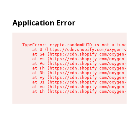
Application Error
TypeError: crypto.randomUUID is not a function

    at U (https://cdn.shopify.com/oxygen-v2/370
    at Se (https://cdn.shopify.com/oxygen-v2/37
    at es (https://cdn.shopify.com/oxygen-v2/37
    at Vu (https://cdn.shopify.com/oxygen-v2/37
    at Fh (https://cdn.shopify.com/oxygen-v2/37
    at Nh (https://cdn.shopify.com/oxygen-v2/37
    at vy (https://cdn.shopify.com/oxygen-v2/37
    at Ji (https://cdn.shopify.com/oxygen-v2/37
    at eu (https://cdn.shopify.com/oxygen-v2/37
    at Lh (https://cdn.shopify.com/oxygen-v2/37