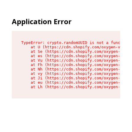
Application Error
TypeError: crypto.randomUUID is not a function

    at U (https://cdn.shopify.com/oxygen-v2/370
    at Se (https://cdn.shopify.com/oxygen-v2/37
    at es (https://cdn.shopify.com/oxygen-v2/37
    at Vu (https://cdn.shopify.com/oxygen-v2/37
    at Fh (https://cdn.shopify.com/oxygen-v2/37
    at Nh (https://cdn.shopify.com/oxygen-v2/37
    at vy (https://cdn.shopify.com/oxygen-v2/37
    at Ji (https://cdn.shopify.com/oxygen-v2/37
    at eu (https://cdn.shopify.com/oxygen-v2/37
    at Lh (https://cdn.shopify.com/oxygen-v2/37