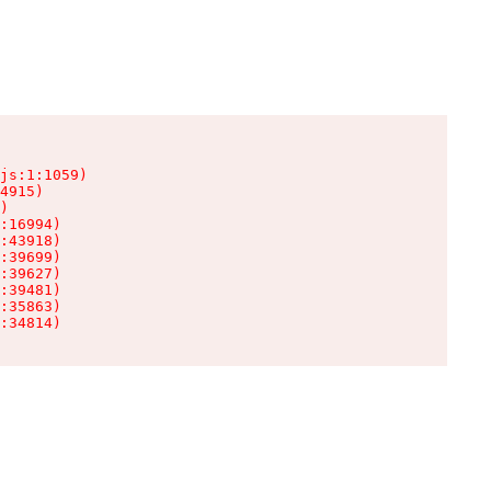
js:1:1059)

4915)

)

:16994)

:43918)

:39699)

:39627)

:39481)

:35863)

:34814)