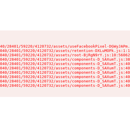
40/28401/59220/4120732/assets/useFacebookPixel-DGWyJAPm.
040/28401/59220/4120732/assets/retention-DXLuMOPk.js:1:1
040/28401/59220/4120732/assets/root-BjRgN9rY.js:10:56062
040/28401/59220/4120732/assets/components-D_SAXumT.js:38
040/28401/59220/4120732/assets/components-D_SAXumT.js:40
040/28401/59220/4120732/assets/components-D_SAXumT.js:40
040/28401/59220/4120732/assets/components-D_SAXumT.js:40
040/28401/59220/4120732/assets/components-D_SAXumT.js:40
040/28401/59220/4120732/assets/components-D_SAXumT.js:40
040/28401/59220/4120732/assets/components-D_SAXumT.js:40