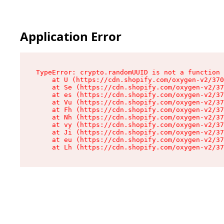
Application Error
TypeError: crypto.randomUUID is not a function

    at U (https://cdn.shopify.com/oxygen-v2/370
    at Se (https://cdn.shopify.com/oxygen-v2/37
    at es (https://cdn.shopify.com/oxygen-v2/37
    at Vu (https://cdn.shopify.com/oxygen-v2/37
    at Fh (https://cdn.shopify.com/oxygen-v2/37
    at Nh (https://cdn.shopify.com/oxygen-v2/37
    at vy (https://cdn.shopify.com/oxygen-v2/37
    at Ji (https://cdn.shopify.com/oxygen-v2/37
    at eu (https://cdn.shopify.com/oxygen-v2/37
    at Lh (https://cdn.shopify.com/oxygen-v2/37