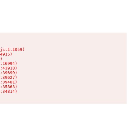
js:1:1059)

4915)

)

:16994)

:43918)

:39699)

:39627)

:39481)

:35863)

:34814)