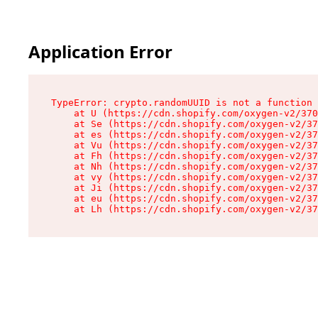
Application Error
TypeError: crypto.randomUUID is not a function

    at U (https://cdn.shopify.com/oxygen-v2/370
    at Se (https://cdn.shopify.com/oxygen-v2/37
    at es (https://cdn.shopify.com/oxygen-v2/37
    at Vu (https://cdn.shopify.com/oxygen-v2/37
    at Fh (https://cdn.shopify.com/oxygen-v2/37
    at Nh (https://cdn.shopify.com/oxygen-v2/37
    at vy (https://cdn.shopify.com/oxygen-v2/37
    at Ji (https://cdn.shopify.com/oxygen-v2/37
    at eu (https://cdn.shopify.com/oxygen-v2/37
    at Lh (https://cdn.shopify.com/oxygen-v2/37