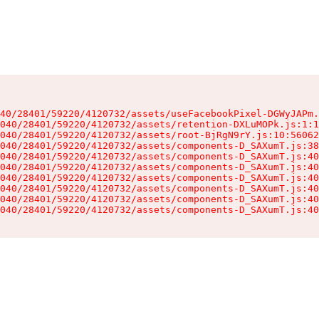
40/28401/59220/4120732/assets/useFacebookPixel-DGWyJAPm.
040/28401/59220/4120732/assets/retention-DXLuMOPk.js:1:1
040/28401/59220/4120732/assets/root-BjRgN9rY.js:10:56062
040/28401/59220/4120732/assets/components-D_SAXumT.js:38
040/28401/59220/4120732/assets/components-D_SAXumT.js:40
040/28401/59220/4120732/assets/components-D_SAXumT.js:40
040/28401/59220/4120732/assets/components-D_SAXumT.js:40
040/28401/59220/4120732/assets/components-D_SAXumT.js:40
040/28401/59220/4120732/assets/components-D_SAXumT.js:40
040/28401/59220/4120732/assets/components-D_SAXumT.js:40