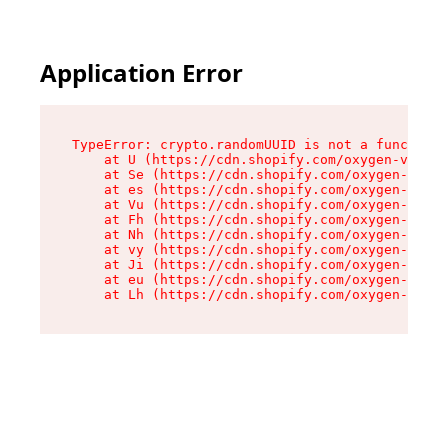
Application Error
TypeError: crypto.randomUUID is not a function

    at U (https://cdn.shopify.com/oxygen-v2/370
    at Se (https://cdn.shopify.com/oxygen-v2/37
    at es (https://cdn.shopify.com/oxygen-v2/37
    at Vu (https://cdn.shopify.com/oxygen-v2/37
    at Fh (https://cdn.shopify.com/oxygen-v2/37
    at Nh (https://cdn.shopify.com/oxygen-v2/37
    at vy (https://cdn.shopify.com/oxygen-v2/37
    at Ji (https://cdn.shopify.com/oxygen-v2/37
    at eu (https://cdn.shopify.com/oxygen-v2/37
    at Lh (https://cdn.shopify.com/oxygen-v2/37