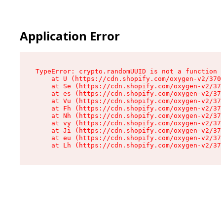
Application Error
TypeError: crypto.randomUUID is not a function

    at U (https://cdn.shopify.com/oxygen-v2/370
    at Se (https://cdn.shopify.com/oxygen-v2/37
    at es (https://cdn.shopify.com/oxygen-v2/37
    at Vu (https://cdn.shopify.com/oxygen-v2/37
    at Fh (https://cdn.shopify.com/oxygen-v2/37
    at Nh (https://cdn.shopify.com/oxygen-v2/37
    at vy (https://cdn.shopify.com/oxygen-v2/37
    at Ji (https://cdn.shopify.com/oxygen-v2/37
    at eu (https://cdn.shopify.com/oxygen-v2/37
    at Lh (https://cdn.shopify.com/oxygen-v2/37