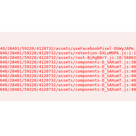
40/28401/59220/4120732/assets/useFacebookPixel-DGWyJAPm.
040/28401/59220/4120732/assets/retention-DXLuMOPk.js:1:1
040/28401/59220/4120732/assets/root-BjRgN9rY.js:10:56062
040/28401/59220/4120732/assets/components-D_SAXumT.js:38
040/28401/59220/4120732/assets/components-D_SAXumT.js:40
040/28401/59220/4120732/assets/components-D_SAXumT.js:40
040/28401/59220/4120732/assets/components-D_SAXumT.js:40
040/28401/59220/4120732/assets/components-D_SAXumT.js:40
040/28401/59220/4120732/assets/components-D_SAXumT.js:40
040/28401/59220/4120732/assets/components-D_SAXumT.js:40