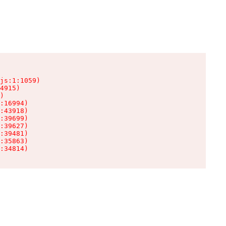
js:1:1059)

4915)

)

:16994)

:43918)

:39699)

:39627)

:39481)

:35863)

:34814)