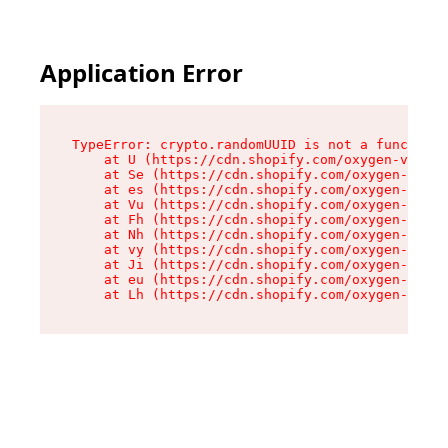
Application Error
TypeError: crypto.randomUUID is not a function

    at U (https://cdn.shopify.com/oxygen-v2/370
    at Se (https://cdn.shopify.com/oxygen-v2/37
    at es (https://cdn.shopify.com/oxygen-v2/37
    at Vu (https://cdn.shopify.com/oxygen-v2/37
    at Fh (https://cdn.shopify.com/oxygen-v2/37
    at Nh (https://cdn.shopify.com/oxygen-v2/37
    at vy (https://cdn.shopify.com/oxygen-v2/37
    at Ji (https://cdn.shopify.com/oxygen-v2/37
    at eu (https://cdn.shopify.com/oxygen-v2/37
    at Lh (https://cdn.shopify.com/oxygen-v2/37