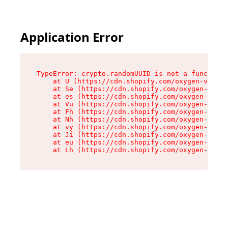
Application Error
TypeError: crypto.randomUUID is not a function

    at U (https://cdn.shopify.com/oxygen-v2/370
    at Se (https://cdn.shopify.com/oxygen-v2/37
    at es (https://cdn.shopify.com/oxygen-v2/37
    at Vu (https://cdn.shopify.com/oxygen-v2/37
    at Fh (https://cdn.shopify.com/oxygen-v2/37
    at Nh (https://cdn.shopify.com/oxygen-v2/37
    at vy (https://cdn.shopify.com/oxygen-v2/37
    at Ji (https://cdn.shopify.com/oxygen-v2/37
    at eu (https://cdn.shopify.com/oxygen-v2/37
    at Lh (https://cdn.shopify.com/oxygen-v2/37