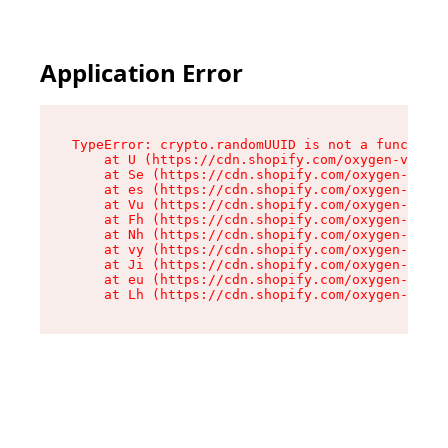
Application Error
TypeError: crypto.randomUUID is not a function

    at U (https://cdn.shopify.com/oxygen-v2/370
    at Se (https://cdn.shopify.com/oxygen-v2/37
    at es (https://cdn.shopify.com/oxygen-v2/37
    at Vu (https://cdn.shopify.com/oxygen-v2/37
    at Fh (https://cdn.shopify.com/oxygen-v2/37
    at Nh (https://cdn.shopify.com/oxygen-v2/37
    at vy (https://cdn.shopify.com/oxygen-v2/37
    at Ji (https://cdn.shopify.com/oxygen-v2/37
    at eu (https://cdn.shopify.com/oxygen-v2/37
    at Lh (https://cdn.shopify.com/oxygen-v2/37