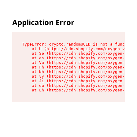
Application Error
TypeError: crypto.randomUUID is not a function

    at U (https://cdn.shopify.com/oxygen-v2/370
    at Se (https://cdn.shopify.com/oxygen-v2/37
    at es (https://cdn.shopify.com/oxygen-v2/37
    at Vu (https://cdn.shopify.com/oxygen-v2/37
    at Fh (https://cdn.shopify.com/oxygen-v2/37
    at Nh (https://cdn.shopify.com/oxygen-v2/37
    at vy (https://cdn.shopify.com/oxygen-v2/37
    at Ji (https://cdn.shopify.com/oxygen-v2/37
    at eu (https://cdn.shopify.com/oxygen-v2/37
    at Lh (https://cdn.shopify.com/oxygen-v2/37