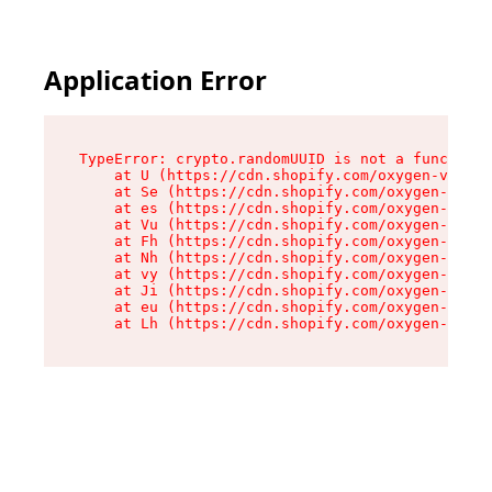
Application Error
TypeError: crypto.randomUUID is not a function

    at U (https://cdn.shopify.com/oxygen-v2/370
    at Se (https://cdn.shopify.com/oxygen-v2/37
    at es (https://cdn.shopify.com/oxygen-v2/37
    at Vu (https://cdn.shopify.com/oxygen-v2/37
    at Fh (https://cdn.shopify.com/oxygen-v2/37
    at Nh (https://cdn.shopify.com/oxygen-v2/37
    at vy (https://cdn.shopify.com/oxygen-v2/37
    at Ji (https://cdn.shopify.com/oxygen-v2/37
    at eu (https://cdn.shopify.com/oxygen-v2/37
    at Lh (https://cdn.shopify.com/oxygen-v2/37