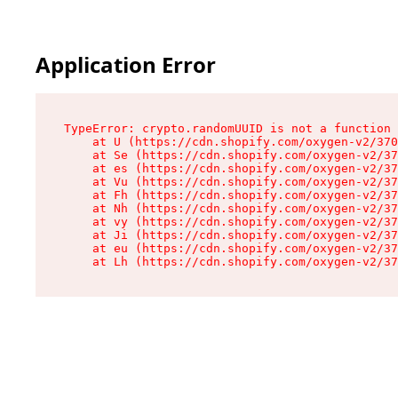
Application Error
TypeError: crypto.randomUUID is not a function

    at U (https://cdn.shopify.com/oxygen-v2/370
    at Se (https://cdn.shopify.com/oxygen-v2/37
    at es (https://cdn.shopify.com/oxygen-v2/37
    at Vu (https://cdn.shopify.com/oxygen-v2/37
    at Fh (https://cdn.shopify.com/oxygen-v2/37
    at Nh (https://cdn.shopify.com/oxygen-v2/37
    at vy (https://cdn.shopify.com/oxygen-v2/37
    at Ji (https://cdn.shopify.com/oxygen-v2/37
    at eu (https://cdn.shopify.com/oxygen-v2/37
    at Lh (https://cdn.shopify.com/oxygen-v2/37