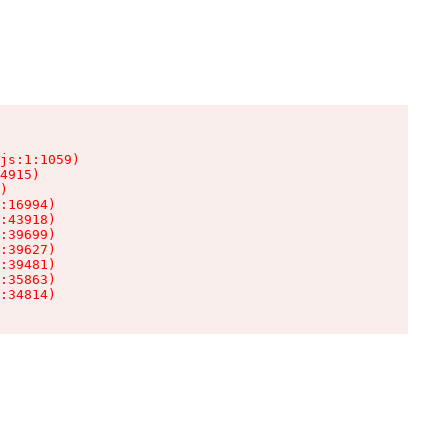
js:1:1059)

4915)

)

:16994)

:43918)

:39699)

:39627)

:39481)

:35863)

:34814)