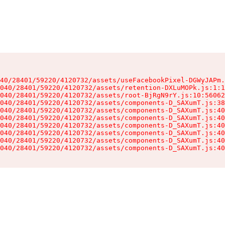
40/28401/59220/4120732/assets/useFacebookPixel-DGWyJAPm.
040/28401/59220/4120732/assets/retention-DXLuMOPk.js:1:1
040/28401/59220/4120732/assets/root-BjRgN9rY.js:10:56062
040/28401/59220/4120732/assets/components-D_SAXumT.js:38
040/28401/59220/4120732/assets/components-D_SAXumT.js:40
040/28401/59220/4120732/assets/components-D_SAXumT.js:40
040/28401/59220/4120732/assets/components-D_SAXumT.js:40
040/28401/59220/4120732/assets/components-D_SAXumT.js:40
040/28401/59220/4120732/assets/components-D_SAXumT.js:40
040/28401/59220/4120732/assets/components-D_SAXumT.js:40