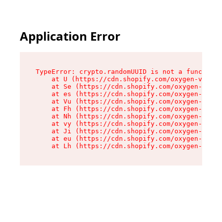
Application Error
TypeError: crypto.randomUUID is not a function

    at U (https://cdn.shopify.com/oxygen-v2/370
    at Se (https://cdn.shopify.com/oxygen-v2/37
    at es (https://cdn.shopify.com/oxygen-v2/37
    at Vu (https://cdn.shopify.com/oxygen-v2/37
    at Fh (https://cdn.shopify.com/oxygen-v2/37
    at Nh (https://cdn.shopify.com/oxygen-v2/37
    at vy (https://cdn.shopify.com/oxygen-v2/37
    at Ji (https://cdn.shopify.com/oxygen-v2/37
    at eu (https://cdn.shopify.com/oxygen-v2/37
    at Lh (https://cdn.shopify.com/oxygen-v2/37