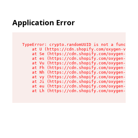
Application Error
TypeError: crypto.randomUUID is not a function

    at U (https://cdn.shopify.com/oxygen-v2/370
    at Se (https://cdn.shopify.com/oxygen-v2/37
    at es (https://cdn.shopify.com/oxygen-v2/37
    at Vu (https://cdn.shopify.com/oxygen-v2/37
    at Fh (https://cdn.shopify.com/oxygen-v2/37
    at Nh (https://cdn.shopify.com/oxygen-v2/37
    at vy (https://cdn.shopify.com/oxygen-v2/37
    at Ji (https://cdn.shopify.com/oxygen-v2/37
    at eu (https://cdn.shopify.com/oxygen-v2/37
    at Lh (https://cdn.shopify.com/oxygen-v2/37