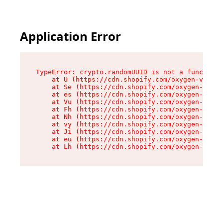
Application Error
TypeError: crypto.randomUUID is not a function

    at U (https://cdn.shopify.com/oxygen-v2/370
    at Se (https://cdn.shopify.com/oxygen-v2/37
    at es (https://cdn.shopify.com/oxygen-v2/37
    at Vu (https://cdn.shopify.com/oxygen-v2/37
    at Fh (https://cdn.shopify.com/oxygen-v2/37
    at Nh (https://cdn.shopify.com/oxygen-v2/37
    at vy (https://cdn.shopify.com/oxygen-v2/37
    at Ji (https://cdn.shopify.com/oxygen-v2/37
    at eu (https://cdn.shopify.com/oxygen-v2/37
    at Lh (https://cdn.shopify.com/oxygen-v2/37