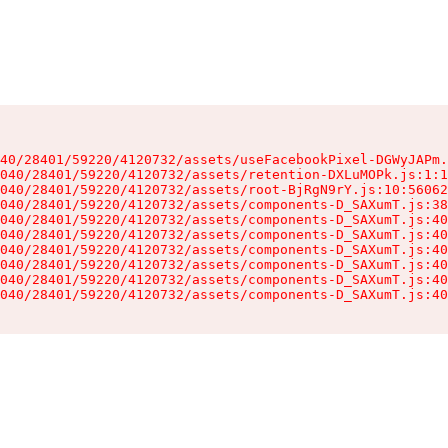
40/28401/59220/4120732/assets/useFacebookPixel-DGWyJAPm.
040/28401/59220/4120732/assets/retention-DXLuMOPk.js:1:1
040/28401/59220/4120732/assets/root-BjRgN9rY.js:10:56062
040/28401/59220/4120732/assets/components-D_SAXumT.js:38
040/28401/59220/4120732/assets/components-D_SAXumT.js:40
040/28401/59220/4120732/assets/components-D_SAXumT.js:40
040/28401/59220/4120732/assets/components-D_SAXumT.js:40
040/28401/59220/4120732/assets/components-D_SAXumT.js:40
040/28401/59220/4120732/assets/components-D_SAXumT.js:40
040/28401/59220/4120732/assets/components-D_SAXumT.js:40