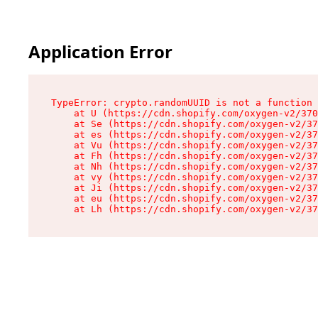
Application Error
TypeError: crypto.randomUUID is not a function

    at U (https://cdn.shopify.com/oxygen-v2/370
    at Se (https://cdn.shopify.com/oxygen-v2/37
    at es (https://cdn.shopify.com/oxygen-v2/37
    at Vu (https://cdn.shopify.com/oxygen-v2/37
    at Fh (https://cdn.shopify.com/oxygen-v2/37
    at Nh (https://cdn.shopify.com/oxygen-v2/37
    at vy (https://cdn.shopify.com/oxygen-v2/37
    at Ji (https://cdn.shopify.com/oxygen-v2/37
    at eu (https://cdn.shopify.com/oxygen-v2/37
    at Lh (https://cdn.shopify.com/oxygen-v2/37