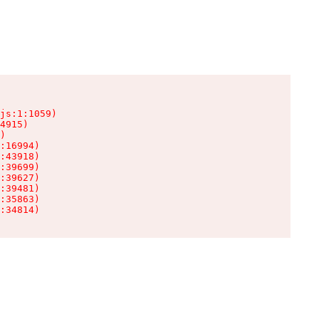
js:1:1059)

4915)

)

:16994)

:43918)

:39699)

:39627)

:39481)

:35863)

:34814)