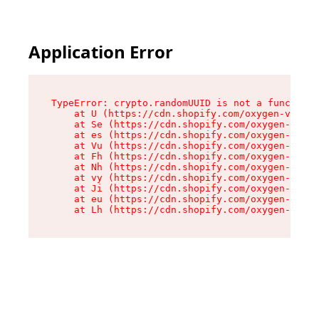
Application Error
TypeError: crypto.randomUUID is not a function

    at U (https://cdn.shopify.com/oxygen-v2/370
    at Se (https://cdn.shopify.com/oxygen-v2/37
    at es (https://cdn.shopify.com/oxygen-v2/37
    at Vu (https://cdn.shopify.com/oxygen-v2/37
    at Fh (https://cdn.shopify.com/oxygen-v2/37
    at Nh (https://cdn.shopify.com/oxygen-v2/37
    at vy (https://cdn.shopify.com/oxygen-v2/37
    at Ji (https://cdn.shopify.com/oxygen-v2/37
    at eu (https://cdn.shopify.com/oxygen-v2/37
    at Lh (https://cdn.shopify.com/oxygen-v2/37