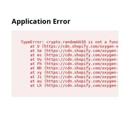
Application Error
TypeError: crypto.randomUUID is not a function

    at U (https://cdn.shopify.com/oxygen-v2/370
    at Se (https://cdn.shopify.com/oxygen-v2/37
    at es (https://cdn.shopify.com/oxygen-v2/37
    at Vu (https://cdn.shopify.com/oxygen-v2/37
    at Fh (https://cdn.shopify.com/oxygen-v2/37
    at Nh (https://cdn.shopify.com/oxygen-v2/37
    at vy (https://cdn.shopify.com/oxygen-v2/37
    at Ji (https://cdn.shopify.com/oxygen-v2/37
    at eu (https://cdn.shopify.com/oxygen-v2/37
    at Lh (https://cdn.shopify.com/oxygen-v2/37