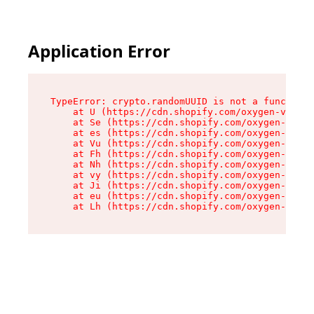
Application Error
TypeError: crypto.randomUUID is not a function

    at U (https://cdn.shopify.com/oxygen-v2/370
    at Se (https://cdn.shopify.com/oxygen-v2/37
    at es (https://cdn.shopify.com/oxygen-v2/37
    at Vu (https://cdn.shopify.com/oxygen-v2/37
    at Fh (https://cdn.shopify.com/oxygen-v2/37
    at Nh (https://cdn.shopify.com/oxygen-v2/37
    at vy (https://cdn.shopify.com/oxygen-v2/37
    at Ji (https://cdn.shopify.com/oxygen-v2/37
    at eu (https://cdn.shopify.com/oxygen-v2/37
    at Lh (https://cdn.shopify.com/oxygen-v2/37