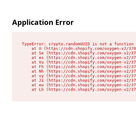
Application Error
TypeError: crypto.randomUUID is not a function

    at U (https://cdn.shopify.com/oxygen-v2/370
    at Se (https://cdn.shopify.com/oxygen-v2/37
    at es (https://cdn.shopify.com/oxygen-v2/37
    at Vu (https://cdn.shopify.com/oxygen-v2/37
    at Fh (https://cdn.shopify.com/oxygen-v2/37
    at Nh (https://cdn.shopify.com/oxygen-v2/37
    at vy (https://cdn.shopify.com/oxygen-v2/37
    at Ji (https://cdn.shopify.com/oxygen-v2/37
    at eu (https://cdn.shopify.com/oxygen-v2/37
    at Lh (https://cdn.shopify.com/oxygen-v2/37