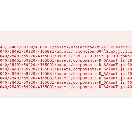
40/28401/59220/4165031/assets/useFacebookPixel-BZaDbX7O.
040/28401/59220/4165031/assets/retention-D9hl3anX.js:1:1
040/28401/59220/4165031/assets/root-CFU-kES5.js:10:56062
040/28401/59220/4165031/assets/components-D_SAXumT.js:38
040/28401/59220/4165031/assets/components-D_SAXumT.js:40
040/28401/59220/4165031/assets/components-D_SAXumT.js:40
040/28401/59220/4165031/assets/components-D_SAXumT.js:40
040/28401/59220/4165031/assets/components-D_SAXumT.js:40
040/28401/59220/4165031/assets/components-D_SAXumT.js:40
040/28401/59220/4165031/assets/components-D_SAXumT.js:40