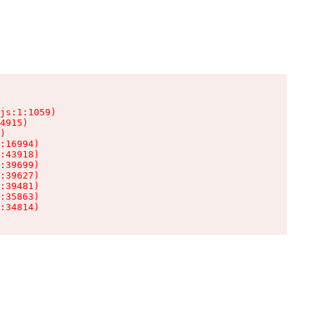
js:1:1059)

4915)

)

:16994)

:43918)

:39699)

:39627)

:39481)

:35863)

:34814)