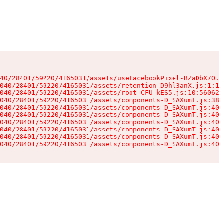
40/28401/59220/4165031/assets/useFacebookPixel-BZaDbX7O.
040/28401/59220/4165031/assets/retention-D9hl3anX.js:1:1
040/28401/59220/4165031/assets/root-CFU-kES5.js:10:56062
040/28401/59220/4165031/assets/components-D_SAXumT.js:38
040/28401/59220/4165031/assets/components-D_SAXumT.js:40
040/28401/59220/4165031/assets/components-D_SAXumT.js:40
040/28401/59220/4165031/assets/components-D_SAXumT.js:40
040/28401/59220/4165031/assets/components-D_SAXumT.js:40
040/28401/59220/4165031/assets/components-D_SAXumT.js:40
040/28401/59220/4165031/assets/components-D_SAXumT.js:40