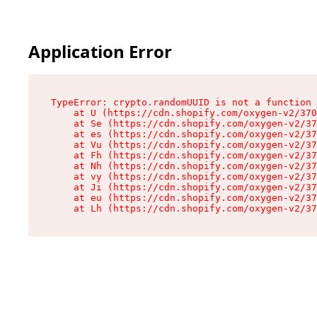
Application Error
TypeError: crypto.randomUUID is not a function

    at U (https://cdn.shopify.com/oxygen-v2/370
    at Se (https://cdn.shopify.com/oxygen-v2/37
    at es (https://cdn.shopify.com/oxygen-v2/37
    at Vu (https://cdn.shopify.com/oxygen-v2/37
    at Fh (https://cdn.shopify.com/oxygen-v2/37
    at Nh (https://cdn.shopify.com/oxygen-v2/37
    at vy (https://cdn.shopify.com/oxygen-v2/37
    at Ji (https://cdn.shopify.com/oxygen-v2/37
    at eu (https://cdn.shopify.com/oxygen-v2/37
    at Lh (https://cdn.shopify.com/oxygen-v2/37