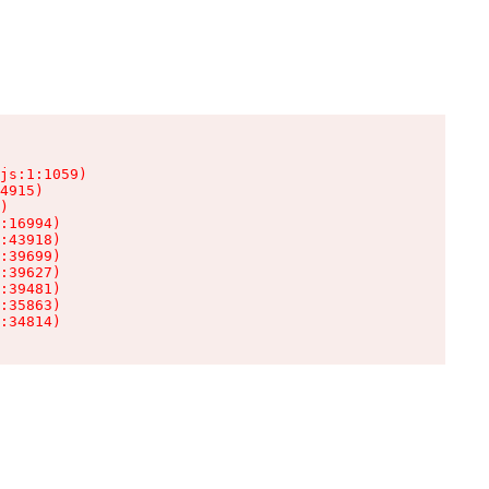
js:1:1059)

4915)

)

:16994)

:43918)

:39699)

:39627)

:39481)

:35863)

:34814)