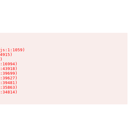
js:1:1059)

4915)

)

:16994)

:43918)

:39699)

:39627)

:39481)

:35863)

:34814)