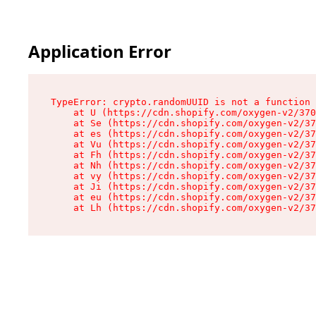
Application Error
TypeError: crypto.randomUUID is not a function

    at U (https://cdn.shopify.com/oxygen-v2/370
    at Se (https://cdn.shopify.com/oxygen-v2/37
    at es (https://cdn.shopify.com/oxygen-v2/37
    at Vu (https://cdn.shopify.com/oxygen-v2/37
    at Fh (https://cdn.shopify.com/oxygen-v2/37
    at Nh (https://cdn.shopify.com/oxygen-v2/37
    at vy (https://cdn.shopify.com/oxygen-v2/37
    at Ji (https://cdn.shopify.com/oxygen-v2/37
    at eu (https://cdn.shopify.com/oxygen-v2/37
    at Lh (https://cdn.shopify.com/oxygen-v2/37