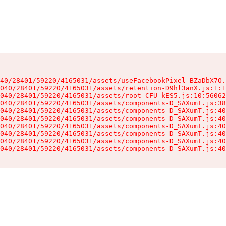
40/28401/59220/4165031/assets/useFacebookPixel-BZaDbX7O.
040/28401/59220/4165031/assets/retention-D9hl3anX.js:1:1
040/28401/59220/4165031/assets/root-CFU-kES5.js:10:56062
040/28401/59220/4165031/assets/components-D_SAXumT.js:38
040/28401/59220/4165031/assets/components-D_SAXumT.js:40
040/28401/59220/4165031/assets/components-D_SAXumT.js:40
040/28401/59220/4165031/assets/components-D_SAXumT.js:40
040/28401/59220/4165031/assets/components-D_SAXumT.js:40
040/28401/59220/4165031/assets/components-D_SAXumT.js:40
040/28401/59220/4165031/assets/components-D_SAXumT.js:40