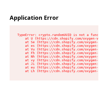
Application Error
TypeError: crypto.randomUUID is not a function

    at U (https://cdn.shopify.com/oxygen-v2/370
    at Se (https://cdn.shopify.com/oxygen-v2/37
    at es (https://cdn.shopify.com/oxygen-v2/37
    at Vu (https://cdn.shopify.com/oxygen-v2/37
    at Fh (https://cdn.shopify.com/oxygen-v2/37
    at Nh (https://cdn.shopify.com/oxygen-v2/37
    at vy (https://cdn.shopify.com/oxygen-v2/37
    at Ji (https://cdn.shopify.com/oxygen-v2/37
    at eu (https://cdn.shopify.com/oxygen-v2/37
    at Lh (https://cdn.shopify.com/oxygen-v2/37