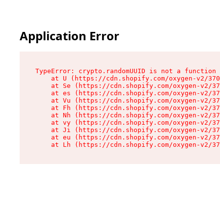
Application Error
TypeError: crypto.randomUUID is not a function

    at U (https://cdn.shopify.com/oxygen-v2/370
    at Se (https://cdn.shopify.com/oxygen-v2/37
    at es (https://cdn.shopify.com/oxygen-v2/37
    at Vu (https://cdn.shopify.com/oxygen-v2/37
    at Fh (https://cdn.shopify.com/oxygen-v2/37
    at Nh (https://cdn.shopify.com/oxygen-v2/37
    at vy (https://cdn.shopify.com/oxygen-v2/37
    at Ji (https://cdn.shopify.com/oxygen-v2/37
    at eu (https://cdn.shopify.com/oxygen-v2/37
    at Lh (https://cdn.shopify.com/oxygen-v2/37