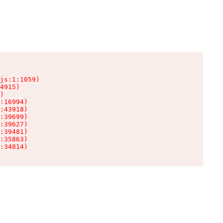
js:1:1059)

4915)

)

:16994)

:43918)

:39699)

:39627)

:39481)

:35863)

:34814)