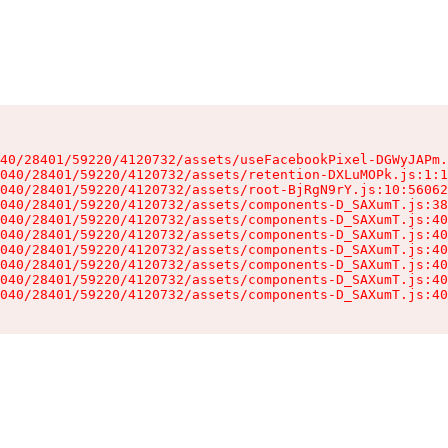
40/28401/59220/4120732/assets/useFacebookPixel-DGWyJAPm.
040/28401/59220/4120732/assets/retention-DXLuMOPk.js:1:1
040/28401/59220/4120732/assets/root-BjRgN9rY.js:10:56062
040/28401/59220/4120732/assets/components-D_SAXumT.js:38
040/28401/59220/4120732/assets/components-D_SAXumT.js:40
040/28401/59220/4120732/assets/components-D_SAXumT.js:40
040/28401/59220/4120732/assets/components-D_SAXumT.js:40
040/28401/59220/4120732/assets/components-D_SAXumT.js:40
040/28401/59220/4120732/assets/components-D_SAXumT.js:40
040/28401/59220/4120732/assets/components-D_SAXumT.js:40