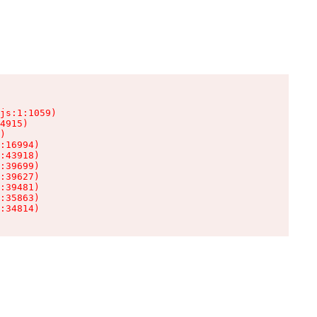
js:1:1059)

4915)

)

:16994)

:43918)

:39699)

:39627)

:39481)

:35863)

:34814)