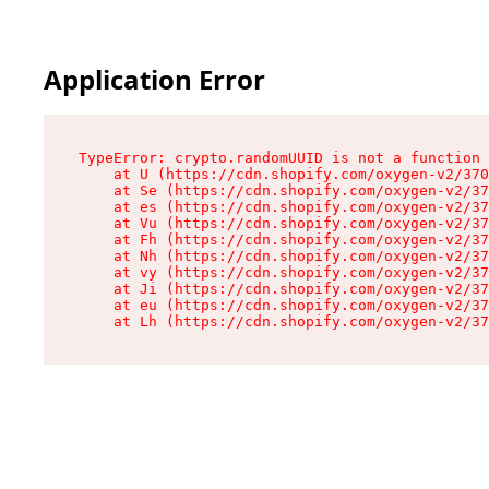
Application Error
TypeError: crypto.randomUUID is not a function

    at U (https://cdn.shopify.com/oxygen-v2/370
    at Se (https://cdn.shopify.com/oxygen-v2/37
    at es (https://cdn.shopify.com/oxygen-v2/37
    at Vu (https://cdn.shopify.com/oxygen-v2/37
    at Fh (https://cdn.shopify.com/oxygen-v2/37
    at Nh (https://cdn.shopify.com/oxygen-v2/37
    at vy (https://cdn.shopify.com/oxygen-v2/37
    at Ji (https://cdn.shopify.com/oxygen-v2/37
    at eu (https://cdn.shopify.com/oxygen-v2/37
    at Lh (https://cdn.shopify.com/oxygen-v2/37