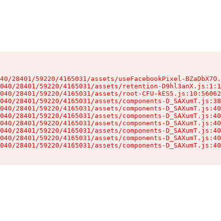
40/28401/59220/4165031/assets/useFacebookPixel-BZaDbX7O.
040/28401/59220/4165031/assets/retention-D9hl3anX.js:1:1
040/28401/59220/4165031/assets/root-CFU-kES5.js:10:56062
040/28401/59220/4165031/assets/components-D_SAXumT.js:38
040/28401/59220/4165031/assets/components-D_SAXumT.js:40
040/28401/59220/4165031/assets/components-D_SAXumT.js:40
040/28401/59220/4165031/assets/components-D_SAXumT.js:40
040/28401/59220/4165031/assets/components-D_SAXumT.js:40
040/28401/59220/4165031/assets/components-D_SAXumT.js:40
040/28401/59220/4165031/assets/components-D_SAXumT.js:40