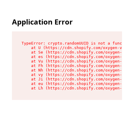
Application Error
TypeError: crypto.randomUUID is not a function

    at U (https://cdn.shopify.com/oxygen-v2/370
    at Se (https://cdn.shopify.com/oxygen-v2/37
    at es (https://cdn.shopify.com/oxygen-v2/37
    at Vu (https://cdn.shopify.com/oxygen-v2/37
    at Fh (https://cdn.shopify.com/oxygen-v2/37
    at Nh (https://cdn.shopify.com/oxygen-v2/37
    at vy (https://cdn.shopify.com/oxygen-v2/37
    at Ji (https://cdn.shopify.com/oxygen-v2/37
    at eu (https://cdn.shopify.com/oxygen-v2/37
    at Lh (https://cdn.shopify.com/oxygen-v2/37