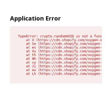
Application Error
TypeError: crypto.randomUUID is not a function

    at U (https://cdn.shopify.com/oxygen-v2/370
    at Se (https://cdn.shopify.com/oxygen-v2/37
    at es (https://cdn.shopify.com/oxygen-v2/37
    at Vu (https://cdn.shopify.com/oxygen-v2/37
    at Fh (https://cdn.shopify.com/oxygen-v2/37
    at Nh (https://cdn.shopify.com/oxygen-v2/37
    at vy (https://cdn.shopify.com/oxygen-v2/37
    at Ji (https://cdn.shopify.com/oxygen-v2/37
    at eu (https://cdn.shopify.com/oxygen-v2/37
    at Lh (https://cdn.shopify.com/oxygen-v2/37