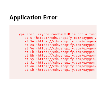
Application Error
TypeError: crypto.randomUUID is not a function

    at U (https://cdn.shopify.com/oxygen-v2/370
    at Se (https://cdn.shopify.com/oxygen-v2/37
    at es (https://cdn.shopify.com/oxygen-v2/37
    at Vu (https://cdn.shopify.com/oxygen-v2/37
    at Fh (https://cdn.shopify.com/oxygen-v2/37
    at Nh (https://cdn.shopify.com/oxygen-v2/37
    at vy (https://cdn.shopify.com/oxygen-v2/37
    at Ji (https://cdn.shopify.com/oxygen-v2/37
    at eu (https://cdn.shopify.com/oxygen-v2/37
    at Lh (https://cdn.shopify.com/oxygen-v2/37