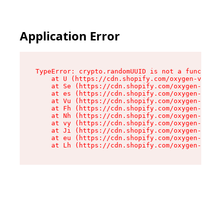
Application Error
TypeError: crypto.randomUUID is not a function

    at U (https://cdn.shopify.com/oxygen-v2/370
    at Se (https://cdn.shopify.com/oxygen-v2/37
    at es (https://cdn.shopify.com/oxygen-v2/37
    at Vu (https://cdn.shopify.com/oxygen-v2/37
    at Fh (https://cdn.shopify.com/oxygen-v2/37
    at Nh (https://cdn.shopify.com/oxygen-v2/37
    at vy (https://cdn.shopify.com/oxygen-v2/37
    at Ji (https://cdn.shopify.com/oxygen-v2/37
    at eu (https://cdn.shopify.com/oxygen-v2/37
    at Lh (https://cdn.shopify.com/oxygen-v2/37