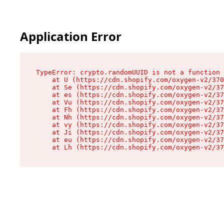
Application Error
TypeError: crypto.randomUUID is not a function

    at U (https://cdn.shopify.com/oxygen-v2/370
    at Se (https://cdn.shopify.com/oxygen-v2/37
    at es (https://cdn.shopify.com/oxygen-v2/37
    at Vu (https://cdn.shopify.com/oxygen-v2/37
    at Fh (https://cdn.shopify.com/oxygen-v2/37
    at Nh (https://cdn.shopify.com/oxygen-v2/37
    at vy (https://cdn.shopify.com/oxygen-v2/37
    at Ji (https://cdn.shopify.com/oxygen-v2/37
    at eu (https://cdn.shopify.com/oxygen-v2/37
    at Lh (https://cdn.shopify.com/oxygen-v2/37