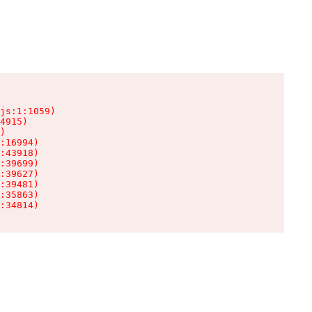
js:1:1059)

4915)

)

:16994)

:43918)

:39699)

:39627)

:39481)

:35863)

:34814)