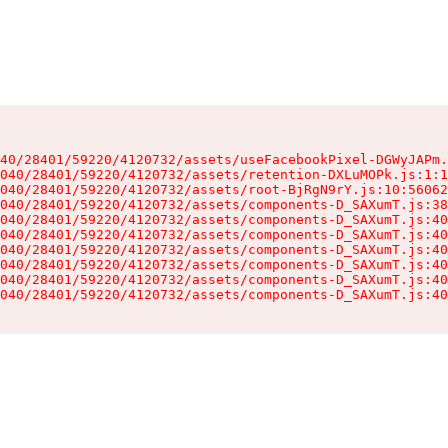
40/28401/59220/4120732/assets/useFacebookPixel-DGWyJAPm.
040/28401/59220/4120732/assets/retention-DXLuMOPk.js:1:1
040/28401/59220/4120732/assets/root-BjRgN9rY.js:10:56062
040/28401/59220/4120732/assets/components-D_SAXumT.js:38
040/28401/59220/4120732/assets/components-D_SAXumT.js:40
040/28401/59220/4120732/assets/components-D_SAXumT.js:40
040/28401/59220/4120732/assets/components-D_SAXumT.js:40
040/28401/59220/4120732/assets/components-D_SAXumT.js:40
040/28401/59220/4120732/assets/components-D_SAXumT.js:40
040/28401/59220/4120732/assets/components-D_SAXumT.js:40