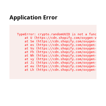
Application Error
TypeError: crypto.randomUUID is not a function

    at U (https://cdn.shopify.com/oxygen-v2/370
    at Se (https://cdn.shopify.com/oxygen-v2/37
    at es (https://cdn.shopify.com/oxygen-v2/37
    at Vu (https://cdn.shopify.com/oxygen-v2/37
    at Fh (https://cdn.shopify.com/oxygen-v2/37
    at Nh (https://cdn.shopify.com/oxygen-v2/37
    at vy (https://cdn.shopify.com/oxygen-v2/37
    at Ji (https://cdn.shopify.com/oxygen-v2/37
    at eu (https://cdn.shopify.com/oxygen-v2/37
    at Lh (https://cdn.shopify.com/oxygen-v2/37