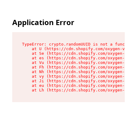
Application Error
TypeError: crypto.randomUUID is not a function

    at U (https://cdn.shopify.com/oxygen-v2/370
    at Se (https://cdn.shopify.com/oxygen-v2/37
    at es (https://cdn.shopify.com/oxygen-v2/37
    at Vu (https://cdn.shopify.com/oxygen-v2/37
    at Fh (https://cdn.shopify.com/oxygen-v2/37
    at Nh (https://cdn.shopify.com/oxygen-v2/37
    at vy (https://cdn.shopify.com/oxygen-v2/37
    at Ji (https://cdn.shopify.com/oxygen-v2/37
    at eu (https://cdn.shopify.com/oxygen-v2/37
    at Lh (https://cdn.shopify.com/oxygen-v2/37