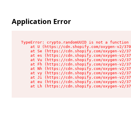
Application Error
TypeError: crypto.randomUUID is not a function

    at U (https://cdn.shopify.com/oxygen-v2/370
    at Se (https://cdn.shopify.com/oxygen-v2/37
    at es (https://cdn.shopify.com/oxygen-v2/37
    at Vu (https://cdn.shopify.com/oxygen-v2/37
    at Fh (https://cdn.shopify.com/oxygen-v2/37
    at Nh (https://cdn.shopify.com/oxygen-v2/37
    at vy (https://cdn.shopify.com/oxygen-v2/37
    at Ji (https://cdn.shopify.com/oxygen-v2/37
    at eu (https://cdn.shopify.com/oxygen-v2/37
    at Lh (https://cdn.shopify.com/oxygen-v2/37