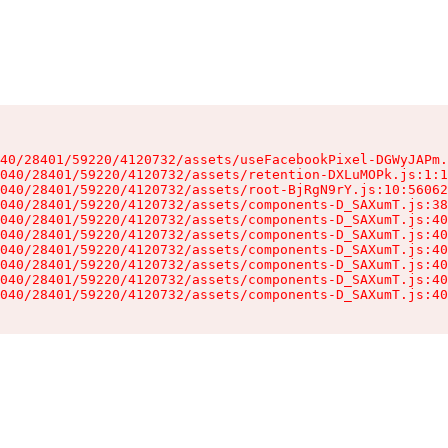
40/28401/59220/4120732/assets/useFacebookPixel-DGWyJAPm.
040/28401/59220/4120732/assets/retention-DXLuMOPk.js:1:1
040/28401/59220/4120732/assets/root-BjRgN9rY.js:10:56062
040/28401/59220/4120732/assets/components-D_SAXumT.js:38
040/28401/59220/4120732/assets/components-D_SAXumT.js:40
040/28401/59220/4120732/assets/components-D_SAXumT.js:40
040/28401/59220/4120732/assets/components-D_SAXumT.js:40
040/28401/59220/4120732/assets/components-D_SAXumT.js:40
040/28401/59220/4120732/assets/components-D_SAXumT.js:40
040/28401/59220/4120732/assets/components-D_SAXumT.js:40