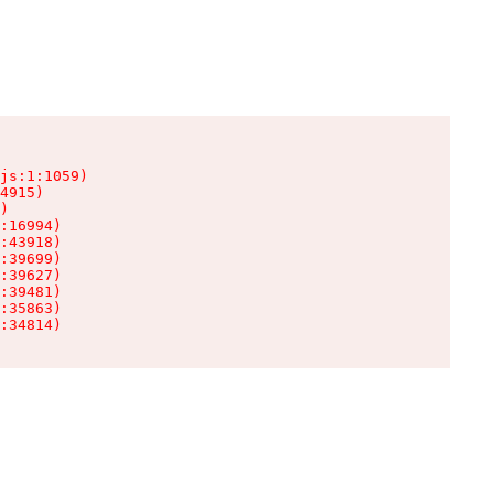
js:1:1059)

4915)

)

:16994)

:43918)

:39699)

:39627)

:39481)

:35863)

:34814)