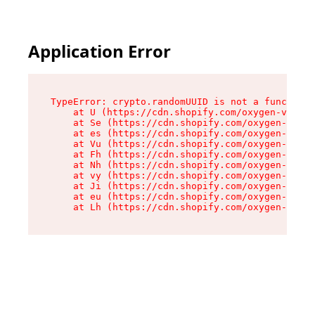
Application Error
TypeError: crypto.randomUUID is not a function

    at U (https://cdn.shopify.com/oxygen-v2/370
    at Se (https://cdn.shopify.com/oxygen-v2/37
    at es (https://cdn.shopify.com/oxygen-v2/37
    at Vu (https://cdn.shopify.com/oxygen-v2/37
    at Fh (https://cdn.shopify.com/oxygen-v2/37
    at Nh (https://cdn.shopify.com/oxygen-v2/37
    at vy (https://cdn.shopify.com/oxygen-v2/37
    at Ji (https://cdn.shopify.com/oxygen-v2/37
    at eu (https://cdn.shopify.com/oxygen-v2/37
    at Lh (https://cdn.shopify.com/oxygen-v2/37