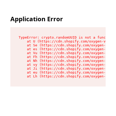
Application Error
TypeError: crypto.randomUUID is not a function

    at U (https://cdn.shopify.com/oxygen-v2/370
    at Se (https://cdn.shopify.com/oxygen-v2/37
    at es (https://cdn.shopify.com/oxygen-v2/37
    at Vu (https://cdn.shopify.com/oxygen-v2/37
    at Fh (https://cdn.shopify.com/oxygen-v2/37
    at Nh (https://cdn.shopify.com/oxygen-v2/37
    at vy (https://cdn.shopify.com/oxygen-v2/37
    at Ji (https://cdn.shopify.com/oxygen-v2/37
    at eu (https://cdn.shopify.com/oxygen-v2/37
    at Lh (https://cdn.shopify.com/oxygen-v2/37