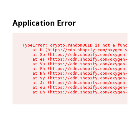
Application Error
TypeError: crypto.randomUUID is not a function

    at U (https://cdn.shopify.com/oxygen-v2/370
    at Se (https://cdn.shopify.com/oxygen-v2/37
    at es (https://cdn.shopify.com/oxygen-v2/37
    at Vu (https://cdn.shopify.com/oxygen-v2/37
    at Fh (https://cdn.shopify.com/oxygen-v2/37
    at Nh (https://cdn.shopify.com/oxygen-v2/37
    at vy (https://cdn.shopify.com/oxygen-v2/37
    at Ji (https://cdn.shopify.com/oxygen-v2/37
    at eu (https://cdn.shopify.com/oxygen-v2/37
    at Lh (https://cdn.shopify.com/oxygen-v2/37