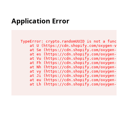
Application Error
TypeError: crypto.randomUUID is not a function

    at U (https://cdn.shopify.com/oxygen-v2/370
    at Se (https://cdn.shopify.com/oxygen-v2/37
    at es (https://cdn.shopify.com/oxygen-v2/37
    at Vu (https://cdn.shopify.com/oxygen-v2/37
    at Fh (https://cdn.shopify.com/oxygen-v2/37
    at Nh (https://cdn.shopify.com/oxygen-v2/37
    at vy (https://cdn.shopify.com/oxygen-v2/37
    at Ji (https://cdn.shopify.com/oxygen-v2/37
    at eu (https://cdn.shopify.com/oxygen-v2/37
    at Lh (https://cdn.shopify.com/oxygen-v2/37