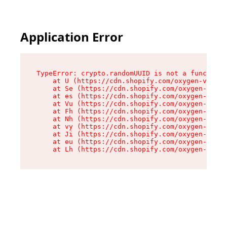
Application Error
TypeError: crypto.randomUUID is not a function

    at U (https://cdn.shopify.com/oxygen-v2/370
    at Se (https://cdn.shopify.com/oxygen-v2/37
    at es (https://cdn.shopify.com/oxygen-v2/37
    at Vu (https://cdn.shopify.com/oxygen-v2/37
    at Fh (https://cdn.shopify.com/oxygen-v2/37
    at Nh (https://cdn.shopify.com/oxygen-v2/37
    at vy (https://cdn.shopify.com/oxygen-v2/37
    at Ji (https://cdn.shopify.com/oxygen-v2/37
    at eu (https://cdn.shopify.com/oxygen-v2/37
    at Lh (https://cdn.shopify.com/oxygen-v2/37