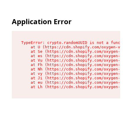
Application Error
TypeError: crypto.randomUUID is not a function

    at U (https://cdn.shopify.com/oxygen-v2/370
    at Se (https://cdn.shopify.com/oxygen-v2/37
    at es (https://cdn.shopify.com/oxygen-v2/37
    at Vu (https://cdn.shopify.com/oxygen-v2/37
    at Fh (https://cdn.shopify.com/oxygen-v2/37
    at Nh (https://cdn.shopify.com/oxygen-v2/37
    at vy (https://cdn.shopify.com/oxygen-v2/37
    at Ji (https://cdn.shopify.com/oxygen-v2/37
    at eu (https://cdn.shopify.com/oxygen-v2/37
    at Lh (https://cdn.shopify.com/oxygen-v2/37