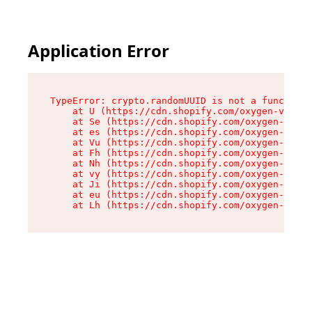
Application Error
TypeError: crypto.randomUUID is not a function

    at U (https://cdn.shopify.com/oxygen-v2/370
    at Se (https://cdn.shopify.com/oxygen-v2/37
    at es (https://cdn.shopify.com/oxygen-v2/37
    at Vu (https://cdn.shopify.com/oxygen-v2/37
    at Fh (https://cdn.shopify.com/oxygen-v2/37
    at Nh (https://cdn.shopify.com/oxygen-v2/37
    at vy (https://cdn.shopify.com/oxygen-v2/37
    at Ji (https://cdn.shopify.com/oxygen-v2/37
    at eu (https://cdn.shopify.com/oxygen-v2/37
    at Lh (https://cdn.shopify.com/oxygen-v2/37