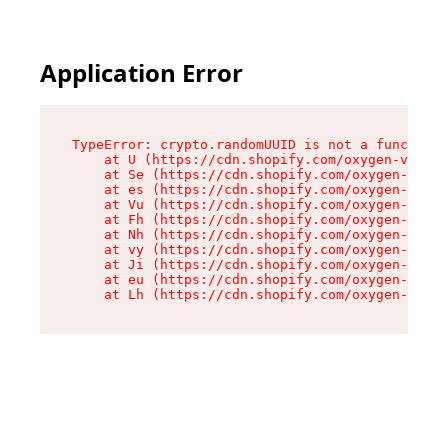
Application Error
TypeError: crypto.randomUUID is not a function

    at U (https://cdn.shopify.com/oxygen-v2/370
    at Se (https://cdn.shopify.com/oxygen-v2/37
    at es (https://cdn.shopify.com/oxygen-v2/37
    at Vu (https://cdn.shopify.com/oxygen-v2/37
    at Fh (https://cdn.shopify.com/oxygen-v2/37
    at Nh (https://cdn.shopify.com/oxygen-v2/37
    at vy (https://cdn.shopify.com/oxygen-v2/37
    at Ji (https://cdn.shopify.com/oxygen-v2/37
    at eu (https://cdn.shopify.com/oxygen-v2/37
    at Lh (https://cdn.shopify.com/oxygen-v2/37