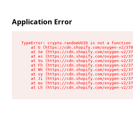
Application Error
TypeError: crypto.randomUUID is not a function

    at U (https://cdn.shopify.com/oxygen-v2/370
    at Se (https://cdn.shopify.com/oxygen-v2/37
    at es (https://cdn.shopify.com/oxygen-v2/37
    at Vu (https://cdn.shopify.com/oxygen-v2/37
    at Fh (https://cdn.shopify.com/oxygen-v2/37
    at Nh (https://cdn.shopify.com/oxygen-v2/37
    at vy (https://cdn.shopify.com/oxygen-v2/37
    at Ji (https://cdn.shopify.com/oxygen-v2/37
    at eu (https://cdn.shopify.com/oxygen-v2/37
    at Lh (https://cdn.shopify.com/oxygen-v2/37