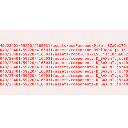
40/28401/59220/4165031/assets/useFacebookPixel-BZaDbX7O.
040/28401/59220/4165031/assets/retention-D9hl3anX.js:1:1
040/28401/59220/4165031/assets/root-CFU-kES5.js:10:56062
040/28401/59220/4165031/assets/components-D_SAXumT.js:38
040/28401/59220/4165031/assets/components-D_SAXumT.js:40
040/28401/59220/4165031/assets/components-D_SAXumT.js:40
040/28401/59220/4165031/assets/components-D_SAXumT.js:40
040/28401/59220/4165031/assets/components-D_SAXumT.js:40
040/28401/59220/4165031/assets/components-D_SAXumT.js:40
040/28401/59220/4165031/assets/components-D_SAXumT.js:40