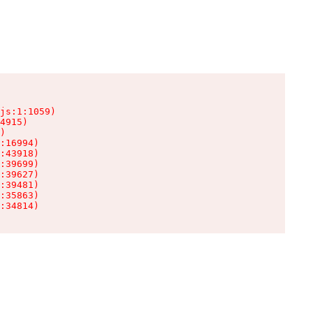
js:1:1059)

4915)

)

:16994)

:43918)

:39699)

:39627)

:39481)

:35863)

:34814)