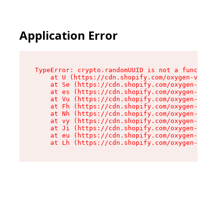
Application Error
TypeError: crypto.randomUUID is not a function

    at U (https://cdn.shopify.com/oxygen-v2/370
    at Se (https://cdn.shopify.com/oxygen-v2/37
    at es (https://cdn.shopify.com/oxygen-v2/37
    at Vu (https://cdn.shopify.com/oxygen-v2/37
    at Fh (https://cdn.shopify.com/oxygen-v2/37
    at Nh (https://cdn.shopify.com/oxygen-v2/37
    at vy (https://cdn.shopify.com/oxygen-v2/37
    at Ji (https://cdn.shopify.com/oxygen-v2/37
    at eu (https://cdn.shopify.com/oxygen-v2/37
    at Lh (https://cdn.shopify.com/oxygen-v2/37