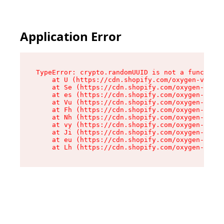
Application Error
TypeError: crypto.randomUUID is not a function

    at U (https://cdn.shopify.com/oxygen-v2/370
    at Se (https://cdn.shopify.com/oxygen-v2/37
    at es (https://cdn.shopify.com/oxygen-v2/37
    at Vu (https://cdn.shopify.com/oxygen-v2/37
    at Fh (https://cdn.shopify.com/oxygen-v2/37
    at Nh (https://cdn.shopify.com/oxygen-v2/37
    at vy (https://cdn.shopify.com/oxygen-v2/37
    at Ji (https://cdn.shopify.com/oxygen-v2/37
    at eu (https://cdn.shopify.com/oxygen-v2/37
    at Lh (https://cdn.shopify.com/oxygen-v2/37