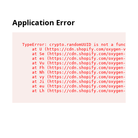
Application Error
TypeError: crypto.randomUUID is not a function

    at U (https://cdn.shopify.com/oxygen-v2/370
    at Se (https://cdn.shopify.com/oxygen-v2/37
    at es (https://cdn.shopify.com/oxygen-v2/37
    at Vu (https://cdn.shopify.com/oxygen-v2/37
    at Fh (https://cdn.shopify.com/oxygen-v2/37
    at Nh (https://cdn.shopify.com/oxygen-v2/37
    at vy (https://cdn.shopify.com/oxygen-v2/37
    at Ji (https://cdn.shopify.com/oxygen-v2/37
    at eu (https://cdn.shopify.com/oxygen-v2/37
    at Lh (https://cdn.shopify.com/oxygen-v2/37