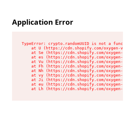
Application Error
TypeError: crypto.randomUUID is not a function

    at U (https://cdn.shopify.com/oxygen-v2/370
    at Se (https://cdn.shopify.com/oxygen-v2/37
    at es (https://cdn.shopify.com/oxygen-v2/37
    at Vu (https://cdn.shopify.com/oxygen-v2/37
    at Fh (https://cdn.shopify.com/oxygen-v2/37
    at Nh (https://cdn.shopify.com/oxygen-v2/37
    at vy (https://cdn.shopify.com/oxygen-v2/37
    at Ji (https://cdn.shopify.com/oxygen-v2/37
    at eu (https://cdn.shopify.com/oxygen-v2/37
    at Lh (https://cdn.shopify.com/oxygen-v2/37