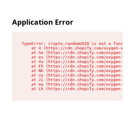
Application Error
TypeError: crypto.randomUUID is not a function

    at U (https://cdn.shopify.com/oxygen-v2/370
    at Se (https://cdn.shopify.com/oxygen-v2/37
    at es (https://cdn.shopify.com/oxygen-v2/37
    at Vu (https://cdn.shopify.com/oxygen-v2/37
    at Fh (https://cdn.shopify.com/oxygen-v2/37
    at Nh (https://cdn.shopify.com/oxygen-v2/37
    at vy (https://cdn.shopify.com/oxygen-v2/37
    at Ji (https://cdn.shopify.com/oxygen-v2/37
    at eu (https://cdn.shopify.com/oxygen-v2/37
    at Lh (https://cdn.shopify.com/oxygen-v2/37