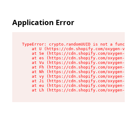
Application Error
TypeError: crypto.randomUUID is not a function

    at U (https://cdn.shopify.com/oxygen-v2/370
    at Se (https://cdn.shopify.com/oxygen-v2/37
    at es (https://cdn.shopify.com/oxygen-v2/37
    at Vu (https://cdn.shopify.com/oxygen-v2/37
    at Fh (https://cdn.shopify.com/oxygen-v2/37
    at Nh (https://cdn.shopify.com/oxygen-v2/37
    at vy (https://cdn.shopify.com/oxygen-v2/37
    at Ji (https://cdn.shopify.com/oxygen-v2/37
    at eu (https://cdn.shopify.com/oxygen-v2/37
    at Lh (https://cdn.shopify.com/oxygen-v2/37