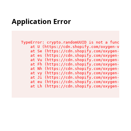
Application Error
TypeError: crypto.randomUUID is not a function

    at U (https://cdn.shopify.com/oxygen-v2/370
    at Se (https://cdn.shopify.com/oxygen-v2/37
    at es (https://cdn.shopify.com/oxygen-v2/37
    at Vu (https://cdn.shopify.com/oxygen-v2/37
    at Fh (https://cdn.shopify.com/oxygen-v2/37
    at Nh (https://cdn.shopify.com/oxygen-v2/37
    at vy (https://cdn.shopify.com/oxygen-v2/37
    at Ji (https://cdn.shopify.com/oxygen-v2/37
    at eu (https://cdn.shopify.com/oxygen-v2/37
    at Lh (https://cdn.shopify.com/oxygen-v2/37