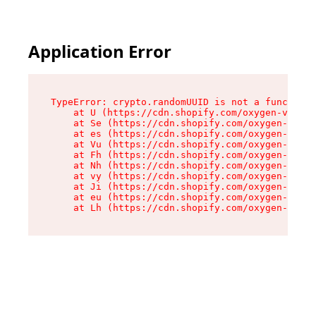
Application Error
TypeError: crypto.randomUUID is not a function

    at U (https://cdn.shopify.com/oxygen-v2/370
    at Se (https://cdn.shopify.com/oxygen-v2/37
    at es (https://cdn.shopify.com/oxygen-v2/37
    at Vu (https://cdn.shopify.com/oxygen-v2/37
    at Fh (https://cdn.shopify.com/oxygen-v2/37
    at Nh (https://cdn.shopify.com/oxygen-v2/37
    at vy (https://cdn.shopify.com/oxygen-v2/37
    at Ji (https://cdn.shopify.com/oxygen-v2/37
    at eu (https://cdn.shopify.com/oxygen-v2/37
    at Lh (https://cdn.shopify.com/oxygen-v2/37